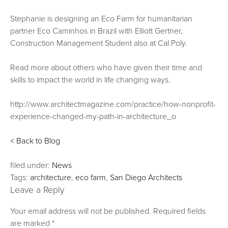
Stephanie is designing an Eco Farm for humanitarian
partner Eco Caminhos in Brazil with Elliott Gertner,
Construction Management Student also at Cal Poly.
Read more about others who have given their time and
skills to impact the world in life changing ways.
http://www.architectmagazine.com/practice/how-nonprofit-
experience-changed-my-path-in-architecture_o
< Back to Blog
filed under:
News
Tags:
architecture
,
eco farm
,
San Diego Architects
Leave a Reply
Your email address will not be published.
Required fields
are marked
*