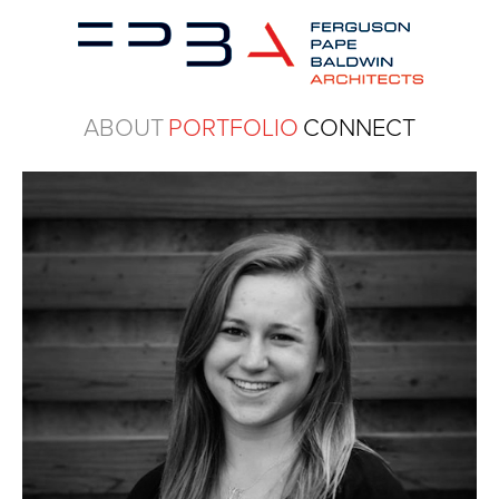
ABOUT
PORTFOLIO
CONNECT