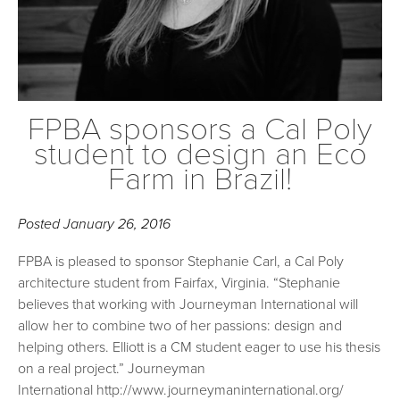
FPBA sponsors a Cal Poly
student to design an Eco
Farm in Brazil!
Posted
January 26, 2016
FPBA is pleased to sponsor Stephanie Carl, a Cal Poly
architecture student from Fairfax, Virginia. “Stephanie
believes that working with Journeyman International will
allow her to combine two of her passions: design and
helping others. Elliott is a CM student eager to use his thesis
on a real project.” Journeyman
International http://www.journeymaninternational.org/