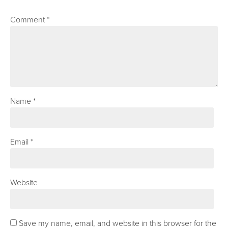
Comment
*
Name
*
Email
*
Website
Save my name, email, and website in this browser for the