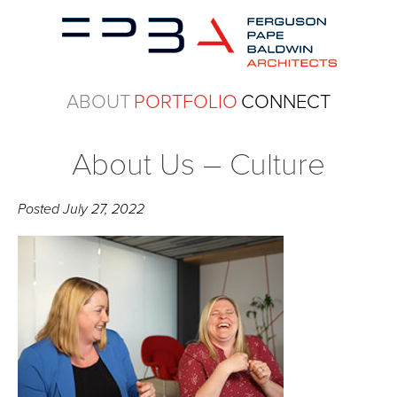
ABOUT
PORTFOLIO
CONNECT
About Us – Culture
Posted
July 27, 2022