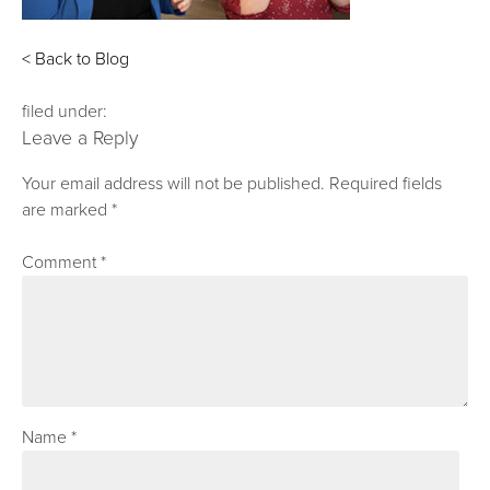
< Back to Blog
filed under:
Leave a Reply
Your email address will not be published.
Required fields
are marked
*
Comment
*
Name
*