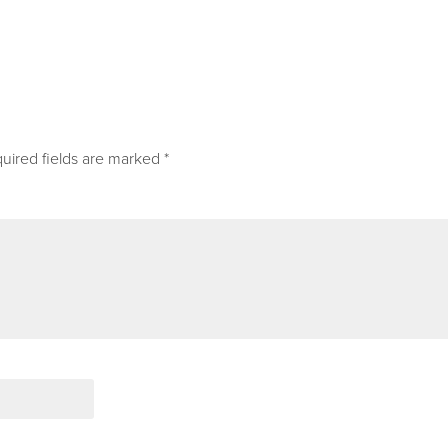
uired fields are marked
*