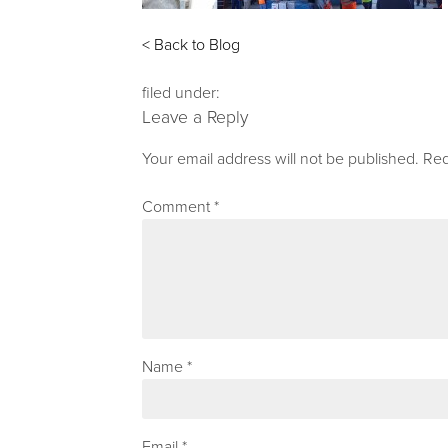
< Back to Blog
filed under:
Leave a Reply
Your email address will not be published.
Req
Comment
*
Name
*
Email
*