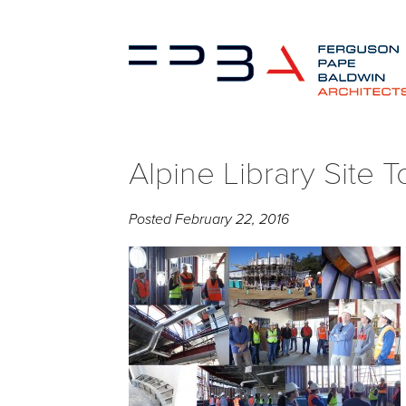
Alpine Library Site 
Posted
February 22, 2016