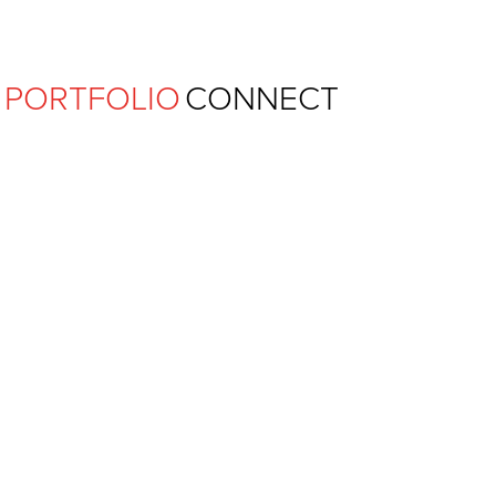
Ferguson Pape Baldwin Archit
PORTFOLIO
CONNECT