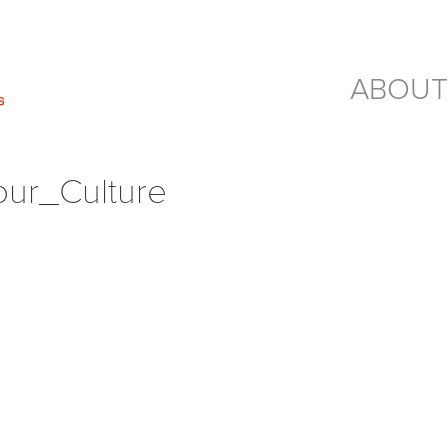
ABOUT
Tour_Culture