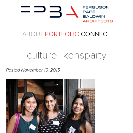
ABOUT
PORTFOLIO
CONNECT
culture_kensparty
Posted
November 19, 2015