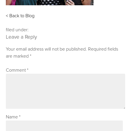
< Back to Blog
filed under:
Leave a Reply
Your email address will not be published.
Required fields
are marked
*
Comment
*
Name
*