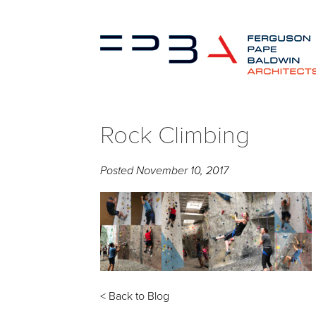
Rock Climbing
Posted
November 10, 2017
< Back to Blog