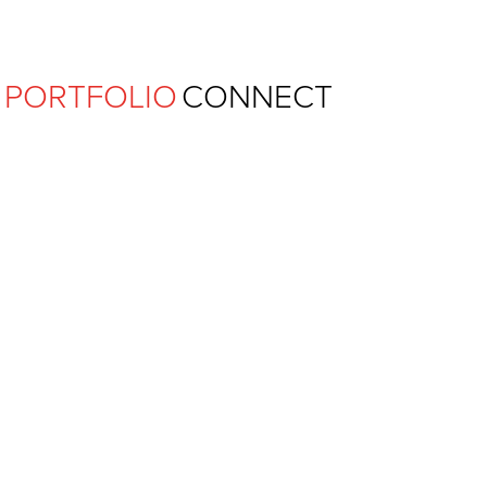
Ferguson Pape Baldwin Archit
PORTFOLIO
CONNECT