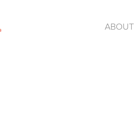
ABOUT