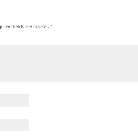
uired fields are marked
*