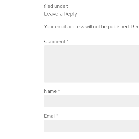
filed under:
Leave a Reply
Your email address will not be published.
Req
Comment
*
Name
*
Email
*