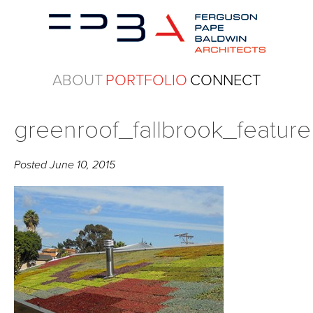
ABOUT
PORTFOLIO
CONNECT
greenroof_fallbrook_feature
Posted
June 10, 2015