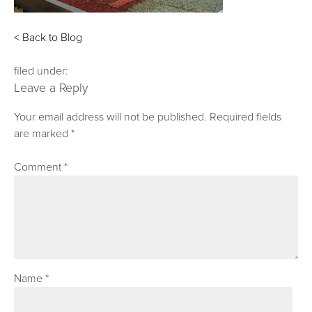
< Back to Blog
filed under:
Leave a Reply
Your email address will not be published.
Required fields
are marked
*
Comment
*
Name
*