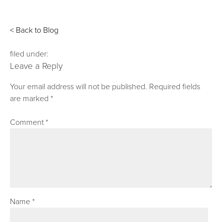
< Back to Blog
filed under:
Leave a Reply
Your email address will not be published.
Required fields
are marked
*
Comment
*
Name
*