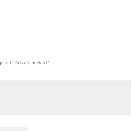
uired fields are marked
*