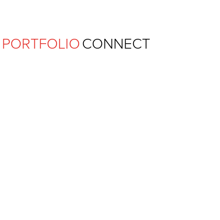
Ferguson Pape Baldwin Archit
PORTFOLIO
CONNECT