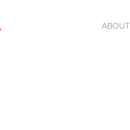
ABOUT