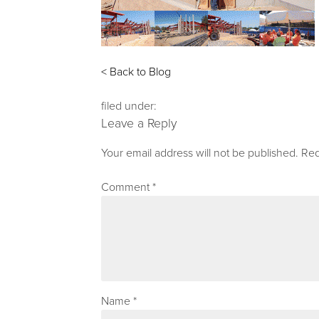
< Back to Blog
filed under:
Leave a Reply
Your email address will not be published.
Req
Comment
*
Name
*