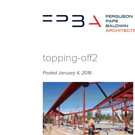
topping-off2
Posted
January 4, 2016