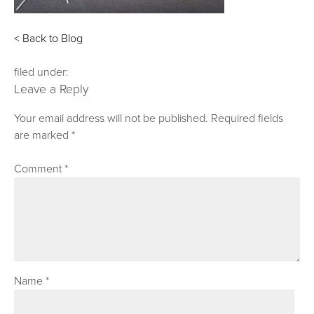
< Back to Blog
filed under:
Leave a Reply
Your email address will not be published.
Required fields
are marked
*
Comment
*
Name
*