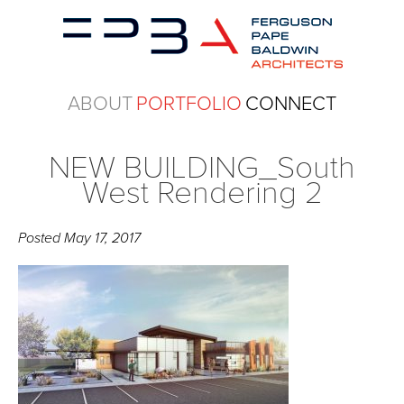
ABOUT
PORTFOLIO
CONNECT
NEW BUILDING_South
West Rendering 2
Posted
May 17, 2017