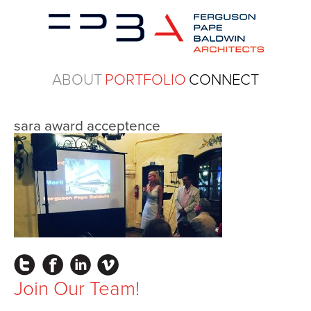
ABOUT
PORTFOLIO
CONNECT
sara award acceptence
Instagram
Facebook
LinkedIn
Vimeo
Join Our Team!