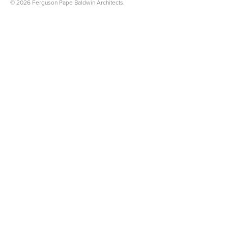
© 2026 Ferguson Pape Baldwin Architects.