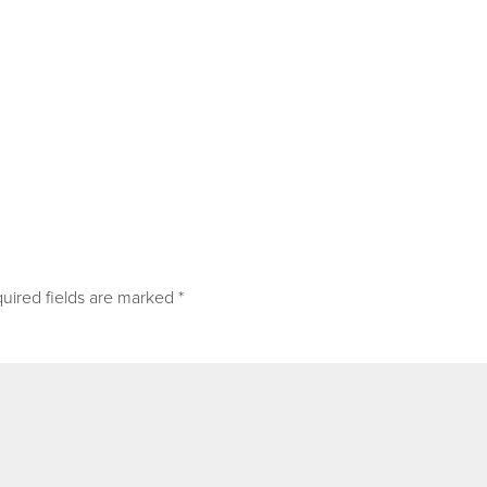
uired fields are marked
*