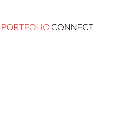
Ferguson Pape Baldwin Archit
PORTFOLIO
CONNECT