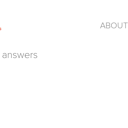
ABOUT
– answers