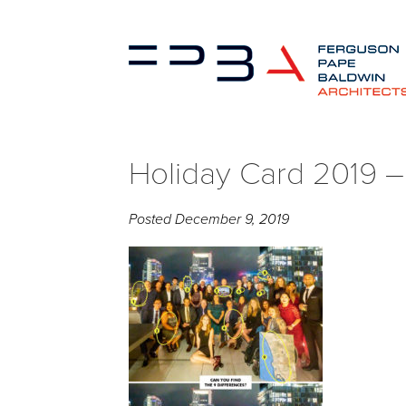
Holiday Card 2019 
Posted
December 9, 2019