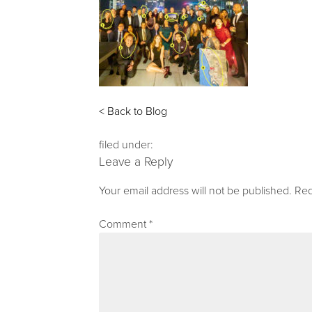
< Back to Blog
filed under:
Leave a Reply
Your email address will not be published.
Req
Comment
*