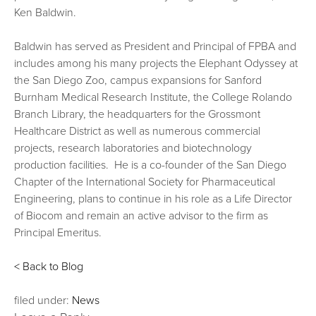
Ken Baldwin.
Baldwin has served as President and Principal of FPBA and
includes among his many projects the Elephant Odyssey at
the San Diego Zoo, campus expansions for Sanford
Burnham Medical Research Institute, the College Rolando
Branch Library, the headquarters for the Grossmont
Healthcare District as well as numerous commercial
projects, research laboratories and biotechnology
production facilities. He is a co-founder of the San Diego
Chapter of the International Society for Pharmaceutical
Engineering, plans to continue in his role as a Life Director
of Biocom and remain an active advisor to the firm as
Principal Emeritus.
< Back to Blog
filed under:
News