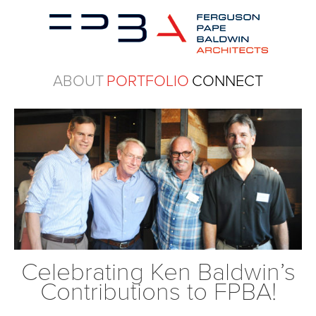
ABOUT
PORTFOLIO
CONNECT
Celebrating Ken Baldwin’s
Contributions to FPBA!