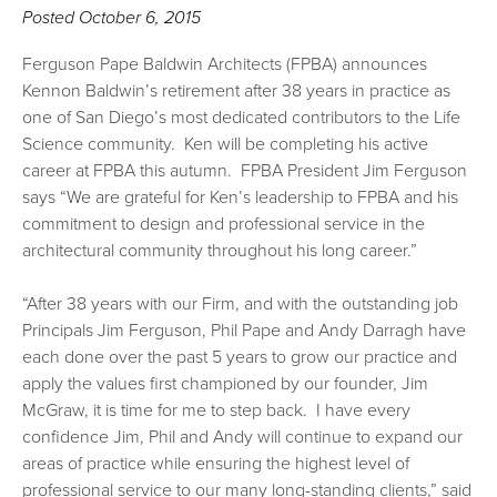
Posted
October 6, 2015
Ferguson Pape Baldwin Architects (FPBA) announces
Kennon Baldwin’s retirement after 38 years in practice as
one of San Diego’s most dedicated contributors to the Life
Science community. Ken will be completing his active
career at FPBA this autumn. FPBA President Jim Ferguson
says “We are grateful for Ken’s leadership to FPBA and his
commitment to design and professional service in the
architectural community throughout his long career.”
“After 38 years with our Firm, and with the outstanding job
Principals Jim Ferguson, Phil Pape and Andy Darragh have
each done over the past 5 years to grow our practice and
apply the values first championed by our founder, Jim
McGraw, it is time for me to step back. I have every
confidence Jim, Phil and Andy will continue to expand our
areas of practice while ensuring the highest level of
professional service to our many long-standing clients,” said