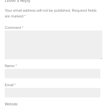
Leave a Reply
Your email address will not be published.
Required fields
are marked
*
Comment
*
Name
*
Email
*
Website