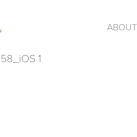
ABOUT
58_iOS 1