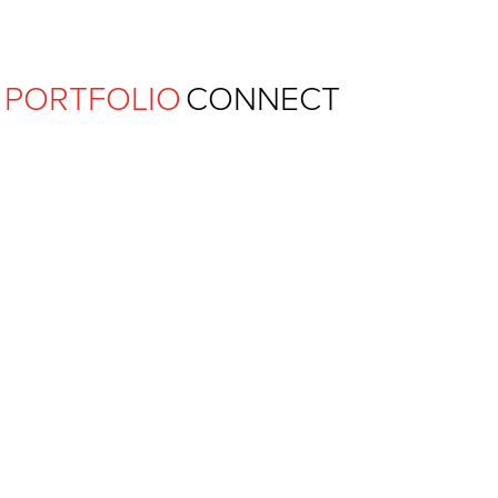
Ferguson Pape Baldwin Archit
PORTFOLIO
CONNECT