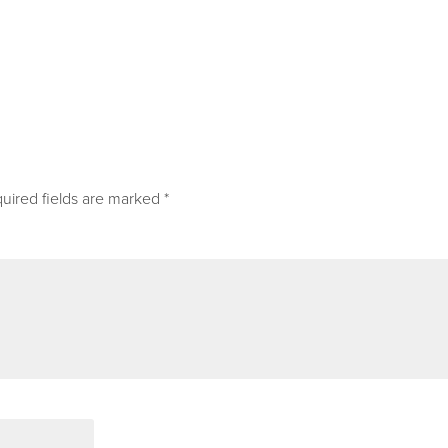
uired fields are marked
*