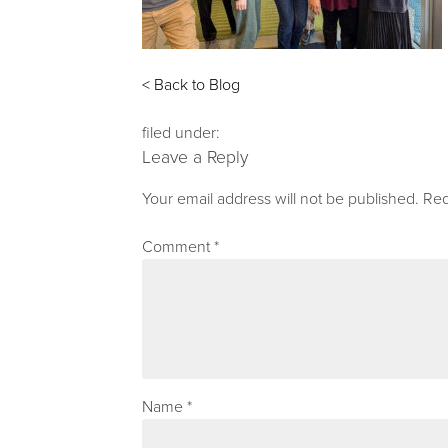
< Back to Blog
filed under:
Leave a Reply
Your email address will not be published.
Req
Comment
*
Name
*