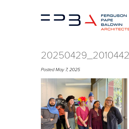
20250429_2010442
Posted
May 7, 2025