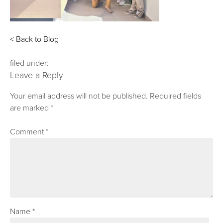
< Back to Blog
filed under:
Leave a Reply
Your email address will not be published.
Required fields
are marked
*
Comment
*
Name
*