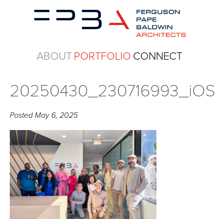
ABOUT
PORTFOLIO
CONNECT
20250430_230716993_iOS
Posted
May 6, 2025