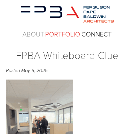
ABOUT
PORTFOLIO
CONNECT
FPBA Whiteboard Clue
Posted
May 6, 2025