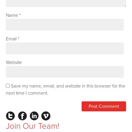
Name
*
Email
*
Website
Save my name, email, and website in this browser for the
next time I comment.
Instagram
Facebook
LinkedIn
Vimeo
Join Our Team!