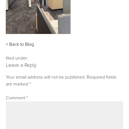
< Back to Blog
filed under:
Leave a Reply
Your email address will not be published.
Required fields
are marked
*
Comment
*