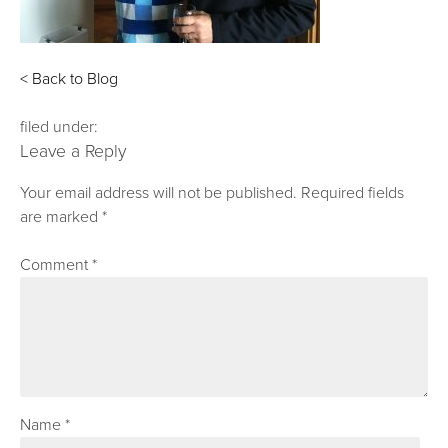
< Back to Blog
filed under:
Leave a Reply
Your email address will not be published.
Required fields
are marked
*
Comment
*
Name
*