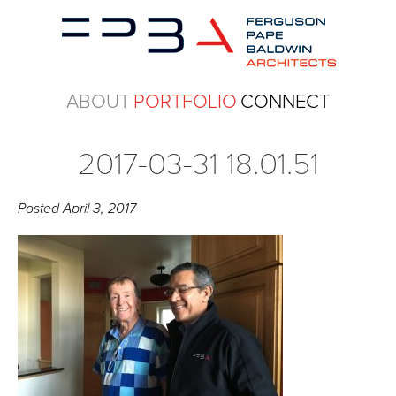
ABOUT
PORTFOLIO
CONNECT
2017-03-31 18.01.51
Posted
April 3, 2017