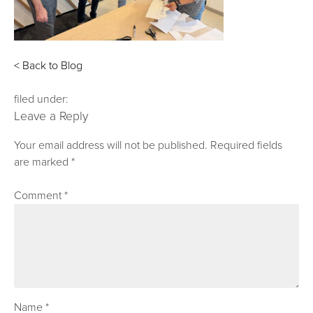
< Back to Blog
filed under:
Leave a Reply
Your email address will not be published.
Required fields
are marked
*
Comment
*
Name
*