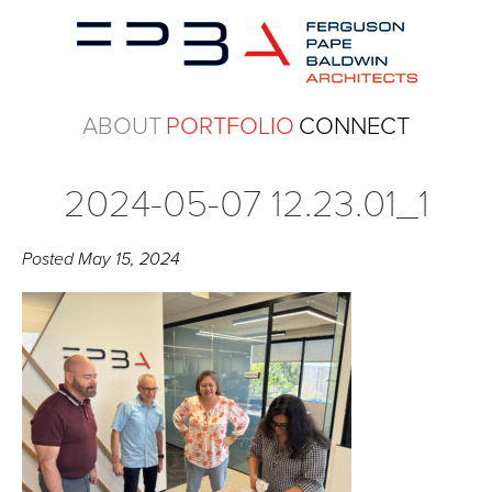
ABOUT
PORTFOLIO
CONNECT
2024-05-07 12.23.01_1
Posted
May 15, 2024