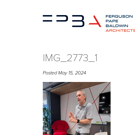
IMG_2773_1
Posted
May 15, 2024