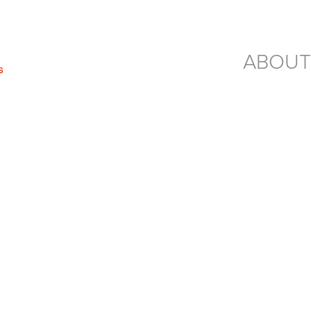
ABOUT