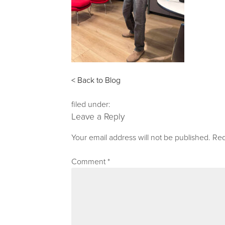
< Back to Blog
filed under:
Leave a Reply
Your email address will not be published.
Req
Comment
*