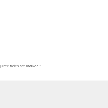
uired fields are marked
*