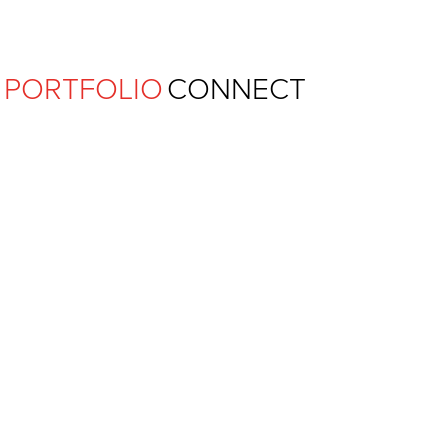
Ferguson Pape Baldwin Archit
PORTFOLIO
CONNECT