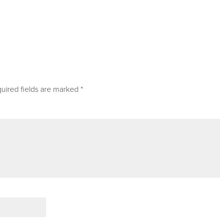
uired fields are marked
*