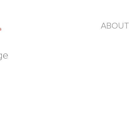
ABOUT
ge