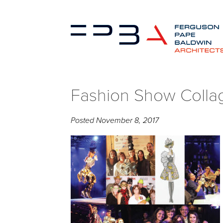
Fashion Show Colla
Posted
November 8, 2017