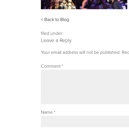
< Back to Blog
filed under:
Leave a Reply
Your email address will not be published.
Req
Comment
*
Name
*