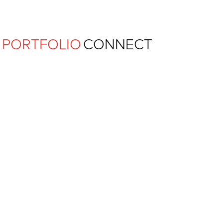
Ferguson Pape Baldwin Archit
PORTFOLIO
CONNECT