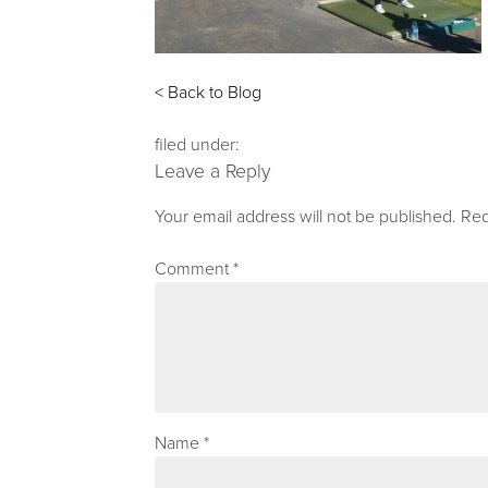
< Back to Blog
filed under:
Leave a Reply
Your email address will not be published.
Req
Comment
*
Name
*