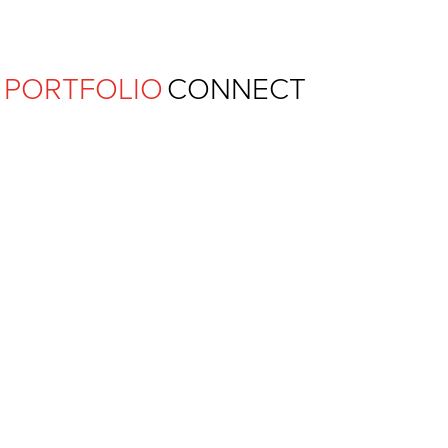
Ferguson Pape Baldwin Archit
PORTFOLIO
CONNECT