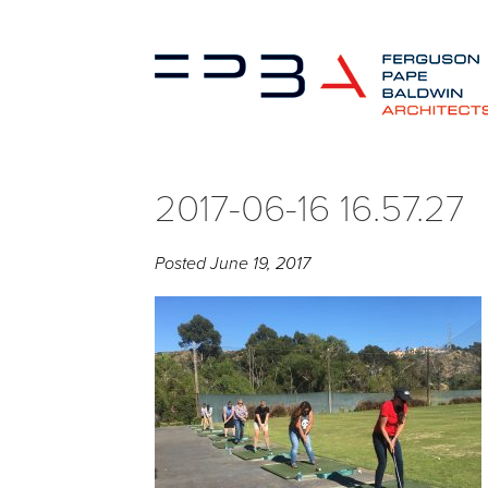
2017-06-16 16.57.27
Posted
June 19, 2017