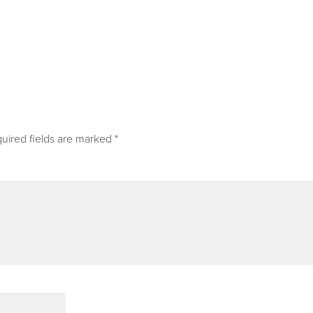
uired fields are marked
*