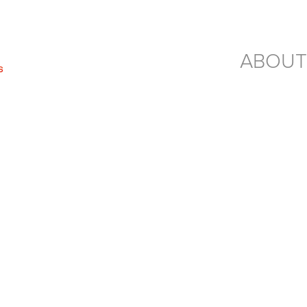
ABOUT