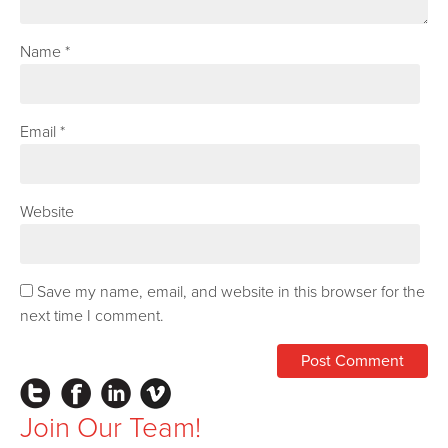
Name
*
Email
*
Website
Save my name, email, and website in this browser for the
next time I comment.
Instagram
Facebook
LinkedIn
Vimeo
Join Our Team!