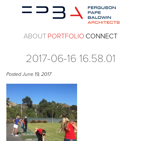
ABOUT
PORTFOLIO
CONNECT
2017-06-16 16.58.01
Posted
June 19, 2017