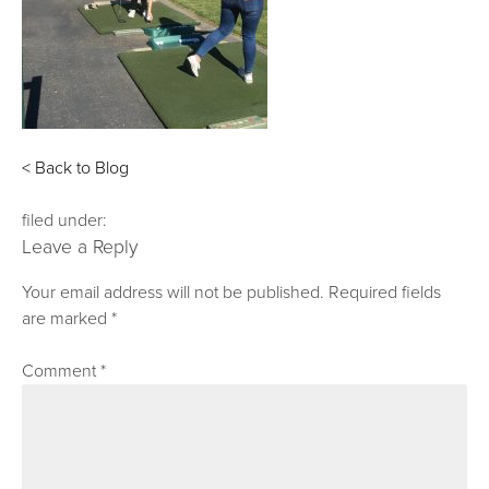
< Back to Blog
filed under:
Leave a Reply
Your email address will not be published.
Required fields
are marked
*
Comment
*