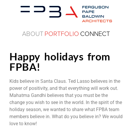
ABOUT
PORTFOLIO
CONNECT
Happy holidays from
FPBA!
Kids believe in Santa Claus. Ted Lasso believes in the
power of positivity, and that everything will work out.
Mahatma Gandhi believes that you must be the
change you wish to see in the world. In the spirit of the
holiday season, we wanted to share what FPBA team
members believe in. What do you believe in? We would
love to know!