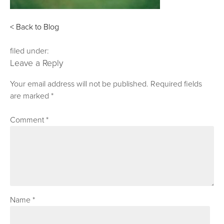
< Back to Blog
filed under:
Leave a Reply
Your email address will not be published.
Required fields
are marked
*
Comment
*
Name
*