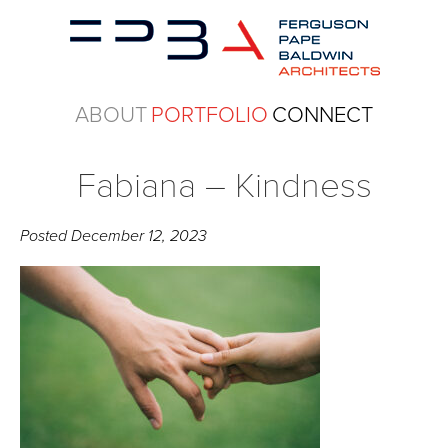
ABOUT
PORTFOLIO
CONNECT
Fabiana – Kindness
Posted
December 12, 2023