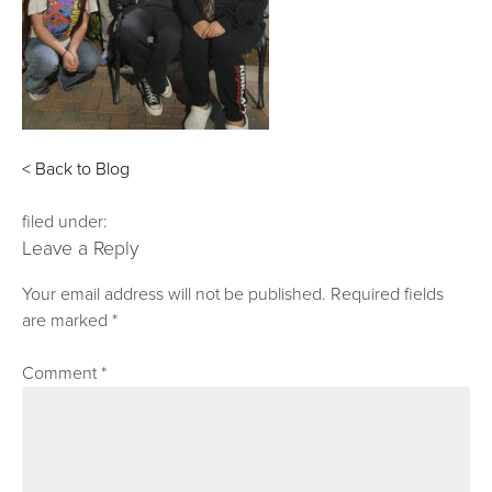
< Back to Blog
filed under:
Leave a Reply
Your email address will not be published.
Required fields
are marked
*
Comment
*