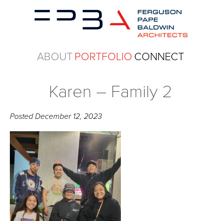
ABOUT
PORTFOLIO
CONNECT
Karen – Family 2
Posted
December 12, 2023