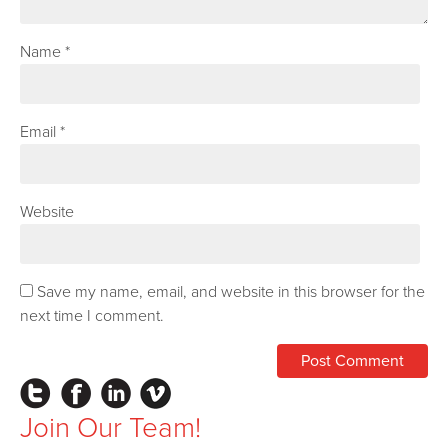
Name
*
Email
*
Website
Save my name, email, and website in this browser for the
next time I comment.
Instagram
Facebook
LinkedIn
Vimeo
Join Our Team!