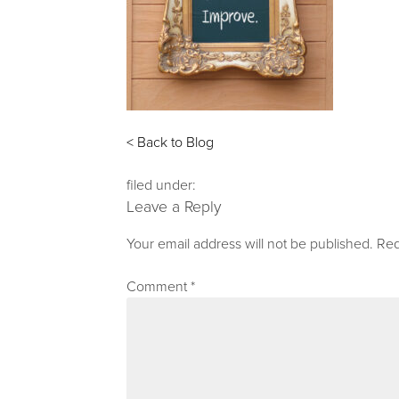
< Back to Blog
filed under:
Leave a Reply
Your email address will not be published.
Req
Comment
*