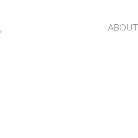
ABOUT