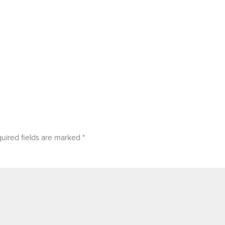
uired fields are marked
*