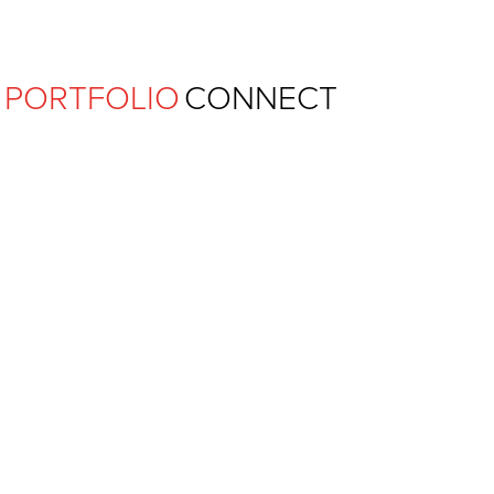
Ferguson Pape Baldwin Archit
PORTFOLIO
CONNECT