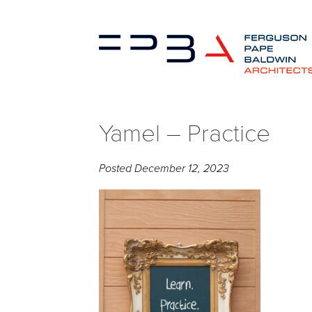
Yamel – Practice
Posted
December 12, 2023