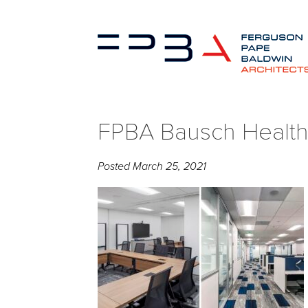
FPBA Bausch Health 
Posted
March 25, 2021