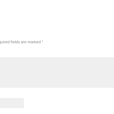
uired fields are marked
*