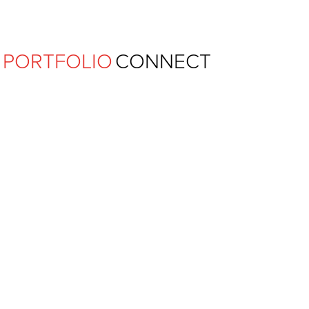
Ferguson Pape Baldwin Archit
PORTFOLIO
CONNECT