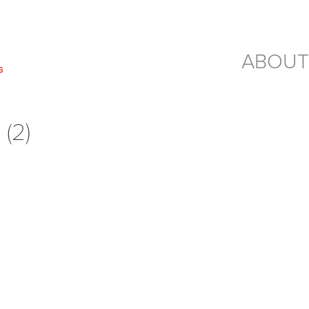
ABOUT
(2)