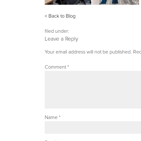
< Back to Blog
filed under:
Leave a Reply
Your email address will not be published.
Req
Comment
*
Name
*