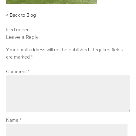
< Back to Blog
filed under:
Leave a Reply
Your email address will not be published.
Required fields
are marked
*
Comment
*
Name
*