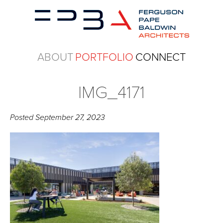
ABOUT
PORTFOLIO
CONNECT
IMG_4171
Posted
September 27, 2023