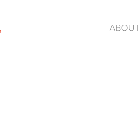
ABOUT