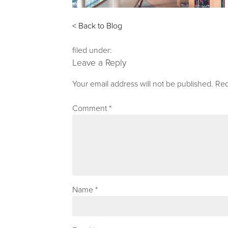
< Back to Blog
filed under:
Leave a Reply
Your email address will not be published.
Req
Comment
*
Name
*