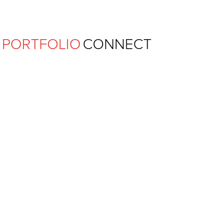
Ferguson Pape Baldwin Archit
PORTFOLIO
CONNECT