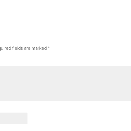
uired fields are marked
*