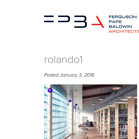
rolando1
Posted
January 3, 2016