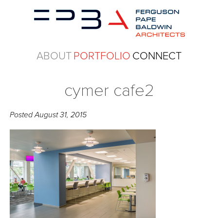
ABOUT
PORTFOLIO
CONNECT
cymer cafe2
Posted
August 31, 2015