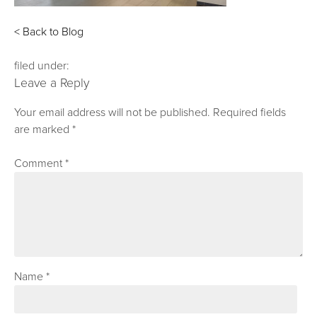
< Back to Blog
filed under:
Leave a Reply
Your email address will not be published.
Required fields
are marked
*
Comment
*
Name
*