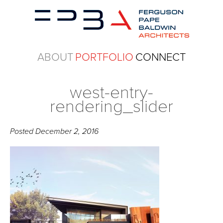
ABOUT
PORTFOLIO
CONNECT
west-entry-
rendering_slider
Posted
December 2, 2016