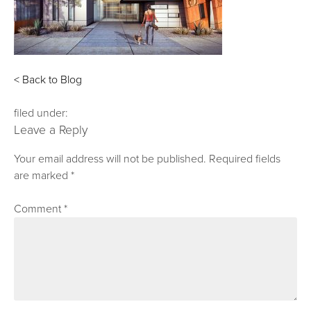
< Back to Blog
filed under:
Leave a Reply
Your email address will not be published.
Required fields
are marked
*
Comment
*