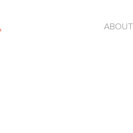
ABOUT