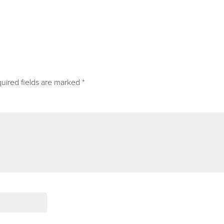
uired fields are marked
*