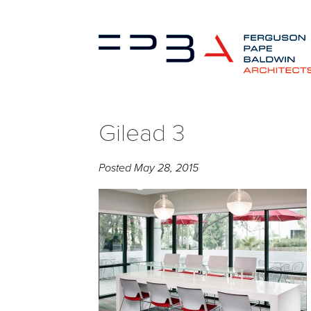
Gilead 3
Posted
May 28, 2015