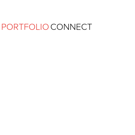
Ferguson Pape Baldwin Archit
PORTFOLIO
CONNECT