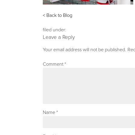
< Back to Blog
filed under:
Leave a Reply
Your email address will not be published.
Req
Comment
*
Name
*