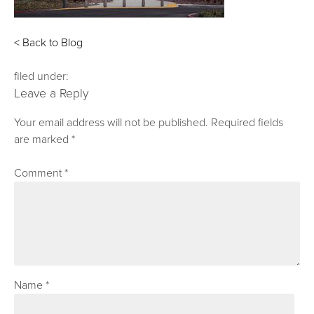
< Back to Blog
filed under:
Leave a Reply
Your email address will not be published.
Required fields
are marked
*
Comment
*
Name
*