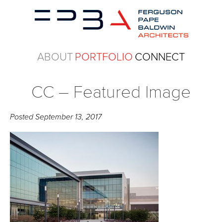
ABOUT
PORTFOLIO
CONNECT
CC – Featured Image
Posted
September 13, 2017