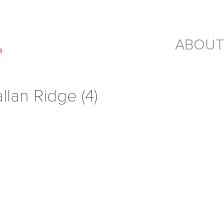
ABOUT
lan Ridge (4)