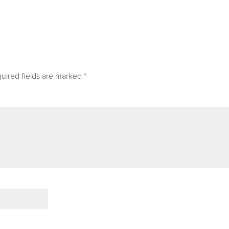
uired fields are marked
*