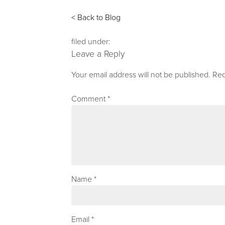
< Back to Blog
filed under:
Leave a Reply
Your email address will not be published.
Req
Comment
*
Name
*
Email
*