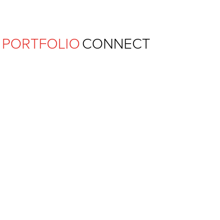
Ferguson Pape Baldwin Archit
PORTFOLIO
CONNECT