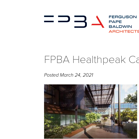
FPBA Healthpeak Cal
Posted
March 24, 2021