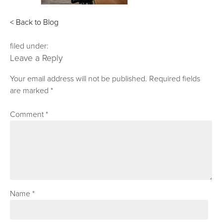
< Back to Blog
filed under:
Leave a Reply
Your email address will not be published.
Required fields
are marked
*
Comment
*
Name
*