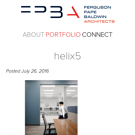
ABOUT
PORTFOLIO
CONNECT
helix5
Posted
July 26, 2016