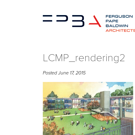
LCMP_rendering2
Posted
June 17, 2015