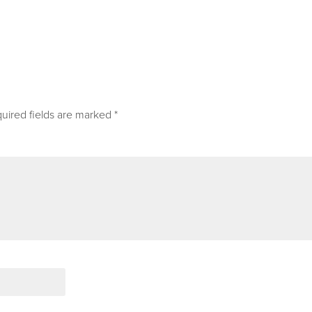
uired fields are marked
*