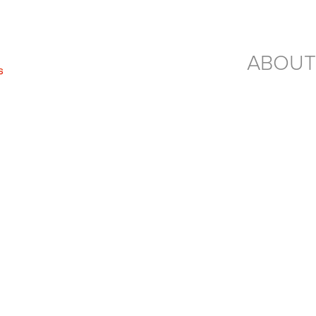
ABOUT