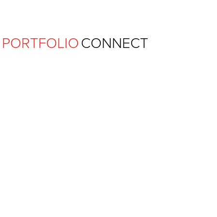
Ferguson Pape Baldwin Archit
PORTFOLIO
CONNECT