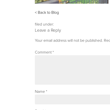
< Back to Blog
filed under:
Leave a Reply
Your email address will not be published.
Req
Comment
*
Name
*