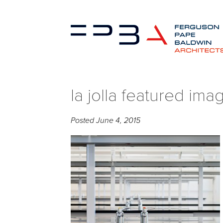
la jolla featured ima
Posted
June 4, 2015