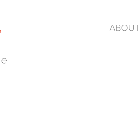
ABOUT
ge