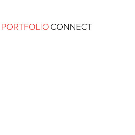
Ferguson Pape Baldwin Archit
PORTFOLIO
CONNECT