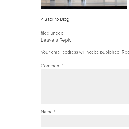
< Back to Blog
filed under:
Leave a Reply
Your email address will not be published.
Req
Comment
*
Name
*