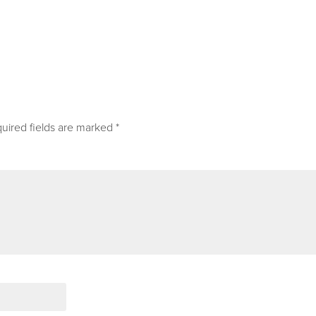
uired fields are marked
*