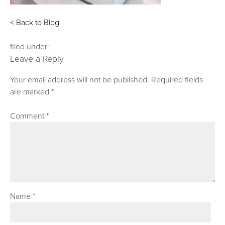
< Back to Blog
filed under:
Leave a Reply
Your email address will not be published.
Required fields
are marked
*
Comment
*
Name
*