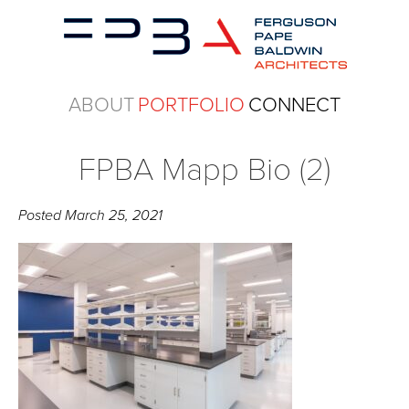
ABOUT
PORTFOLIO
CONNECT
FPBA Mapp Bio (2)
Posted
March 25, 2021