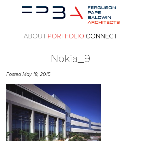
ABOUT
PORTFOLIO
CONNECT
Nokia_9
Posted
May 18, 2015