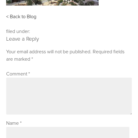
< Back to Blog
filed under:
Leave a Reply
Your email address will not be published.
Required fields
are marked
*
Comment
*
Name
*