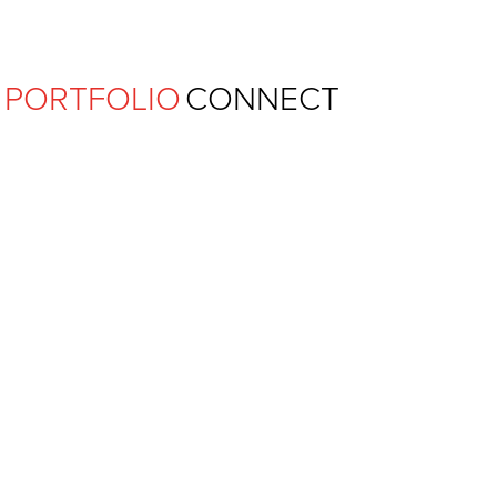
Ferguson Pape Baldwin Archit
PORTFOLIO
CONNECT