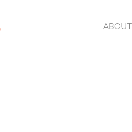
ABOUT