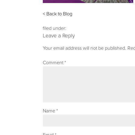
< Back to Blog
filed under:
Leave a Reply
Your email address will not be published.
Req
Comment
*
Name
*