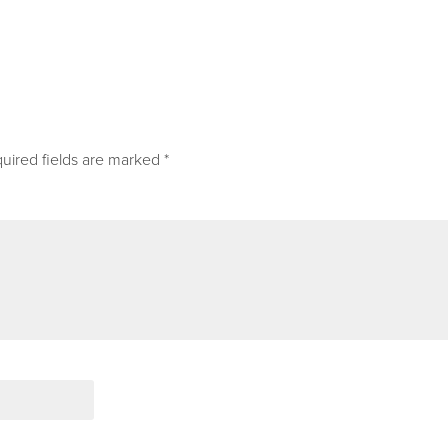
uired fields are marked
*