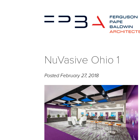
NuVasive Ohio 1
Posted
February 27, 2018