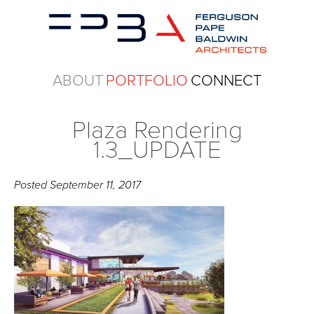
ABOUT
PORTFOLIO
CONNECT
Plaza Rendering
1.3_UPDATE
Posted
September 11, 2017