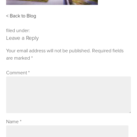
< Back to Blog
filed under:
Leave a Reply
Your email address will not be published.
Required fields
are marked
*
Comment
*
Name
*