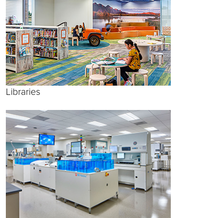
Libraries