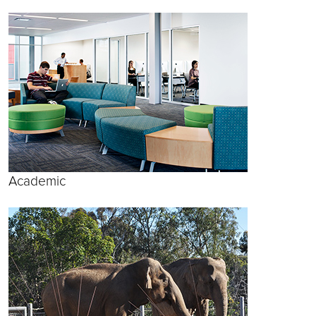
Academic