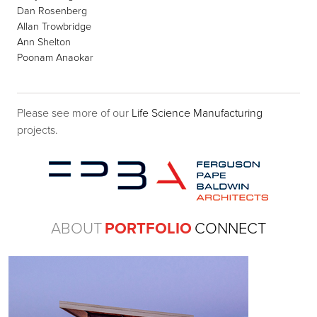
Dan Rosenberg
Allan Trowbridge
Ann Shelton
Poonam Anaokar
Please see more of our
Life Science Manufacturing
projects.
ABOUT
PORTFOLIO
CONNECT