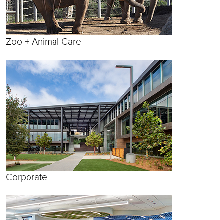
Zoo + Animal Care
Corporate