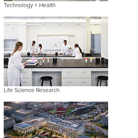
Technology + Health
Life Science Research