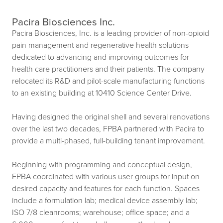
Pacira Biosciences Inc.
Pacira Biosciences, Inc. is a leading provider of non-opioid
pain management and regenerative health solutions
dedicated to advancing and improving outcomes for
health care practitioners and their patients. The company
relocated its R&D and pilot-scale manufacturing functions
to an existing building at 10410 Science Center Drive.
Having designed the original shell and several renovations
over the last two decades, FPBA partnered with Pacira to
provide a multi-phased, full-building tenant improvement.
Beginning with programming and conceptual design,
FPBA coordinated with various user groups for input on
desired capacity and features for each function. Spaces
include a formulation lab; medical device assembly lab;
ISO 7/8 cleanrooms; warehouse; office space; and a