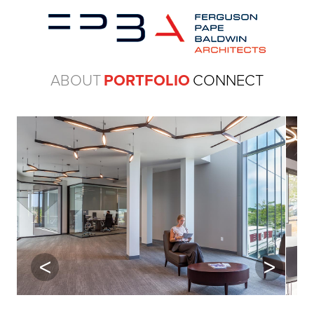
ABOUT
PORTFOLIO
CONNECT
Previous
Next