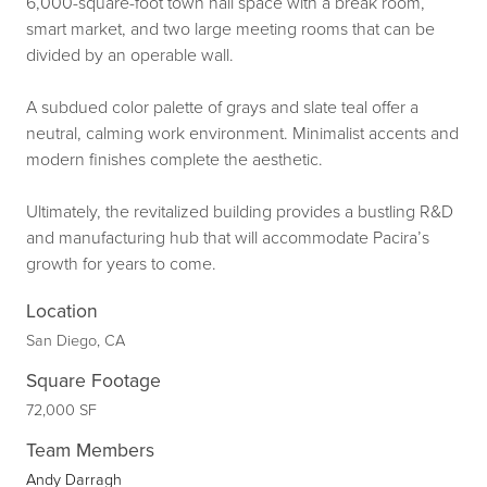
6,000-square-foot town hall space with a break room,
smart market, and two large meeting rooms that can be
divided by an operable wall.
A subdued color palette of grays and slate teal offer a
neutral, calming work environment. Minimalist accents and
modern finishes complete the aesthetic.
Ultimately, the revitalized building provides a bustling R&D
and manufacturing hub that will accommodate Pacira’s
growth for years to come.
Location
San Diego, CA
Square Footage
72,000 SF
Team Members
Andy Darragh