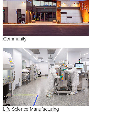
Community
Life Science Manufacturing