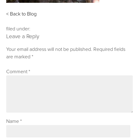
< Back to Blog
filed under:
Leave a Reply
Your email address will not be published.
Required fields
are marked
*
Comment
*
Name
*