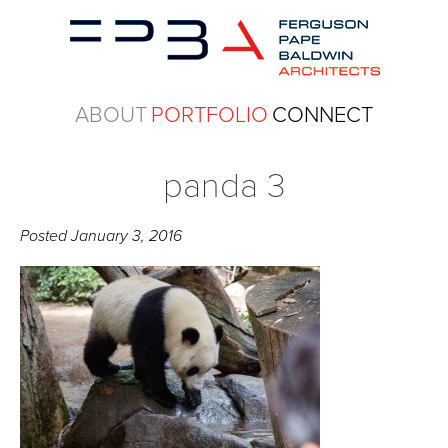
ABOUT
PORTFOLIO
CONNECT
panda 3
Posted
January 3, 2016