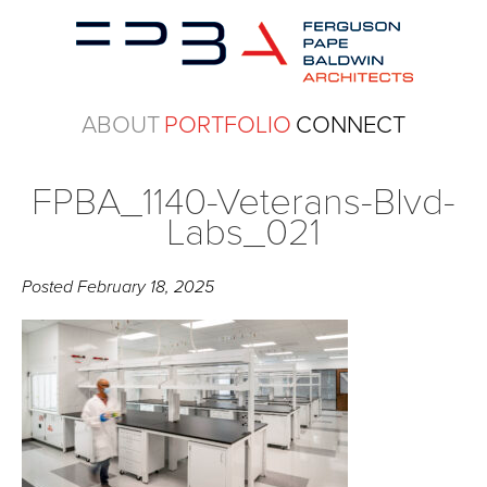
ABOUT
PORTFOLIO
CONNECT
FPBA_1140-Veterans-Blvd-
Labs_021
Posted
February 18, 2025