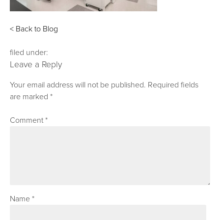
< Back to Blog
filed under:
Leave a Reply
Your email address will not be published.
Required fields
are marked
*
Comment
*
Name
*