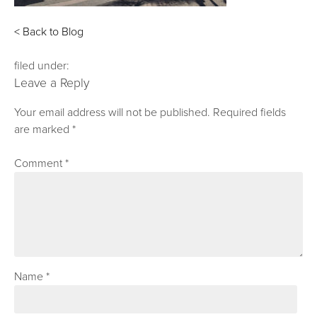
< Back to Blog
filed under:
Leave a Reply
Your email address will not be published.
Required fields
are marked
*
Comment
*
Name
*