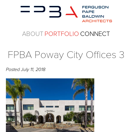
ABOUT
PORTFOLIO
CONNECT
FPBA Poway City Offices 3
Posted
July 11, 2018