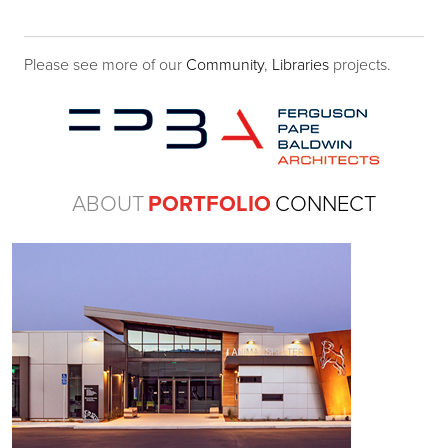
Please see more of our
Community
,
Libraries
projects.
ABOUT
PORTFOLIO
CONNECT