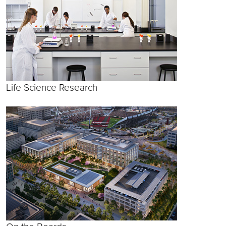
Life Science Research