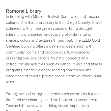
Ramona Library
In keeping with Mission Revival, Southwest and Tuscan
cultures, the Ramona Library in San Diego County, is well-
balanced with ample green space, utilizing drought-
tolerant, low-watering landscaping of wide-ranging
shapes, colors and textures throughout. The LEED Gold
Certified building offers a gathering destination with
community rooms and outdoor overflow space for
presentations, educational training, concerts and
extracurricular activities such as dance, music and fitness
programs. Shaded exterior reading spaces and the
integration of several private patios create outdoor visual
relief.
Strong, vertical design elements such as the clock tower,
the fireplace chimneys and the book drop tower recall
Tuscan hill towns while adding visual emphasis to