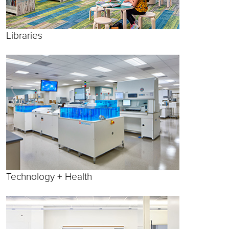
Libraries
Technology + Health