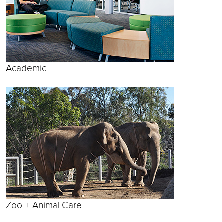
Academic
Zoo + Animal Care