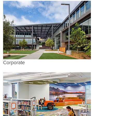
Corporate