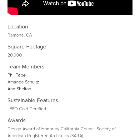
Location
Ramona, CA
Square Footage
20,000
Team Members
Phil Pape
Amanda Schultz
Ann Shelton
Sustainable Features
LEED Gold Certified
Awards
Design Award of Honor by California Council Society of
American Registered Architects (SARA)