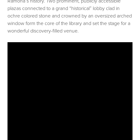
Ramona’s history. Two prominent, publicly accessible
plazas connected to a grand “historical” lobby clad in
ochre colored stone and crowned by an oversized arched
window form the core of the library and set the stage for a
wonderful discovery-filled venue.