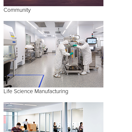
Community
Life Science Manufacturing