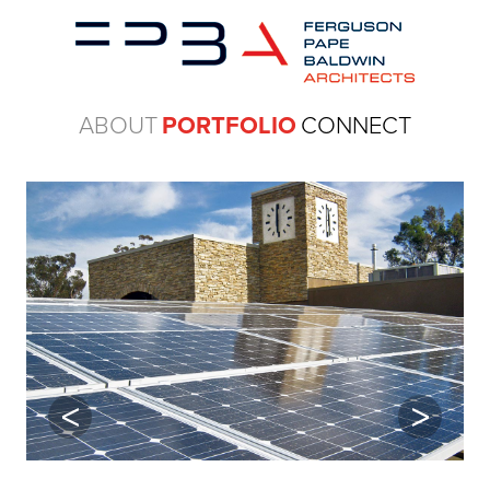
ABOUT
PORTFOLIO
CONNECT
Previous
Next