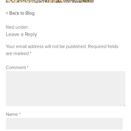
< Back to Blog
filed under:
Leave a Reply
Your email address will not be published.
Required fields
are marked
*
Comment
*
Name
*