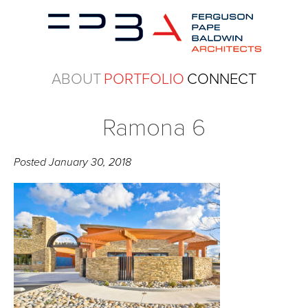
ABOUT
PORTFOLIO
CONNECT
Ramona 6
Posted
January 30, 2018