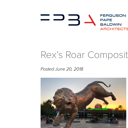
Rex’s Roar Composit
Posted
June 20, 2018