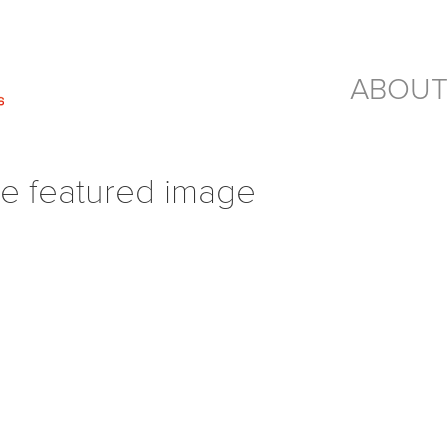
ABOUT
e featured image