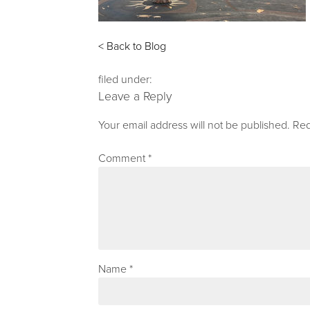
< Back to Blog
filed under:
Leave a Reply
Your email address will not be published.
Req
Comment
*
Name
*