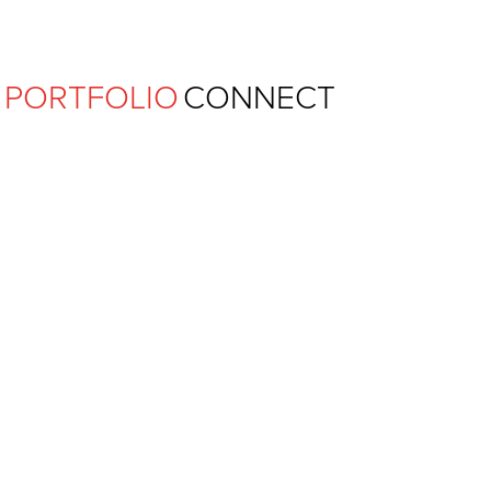
Ferguson Pape Baldwin Archit
PORTFOLIO
CONNECT