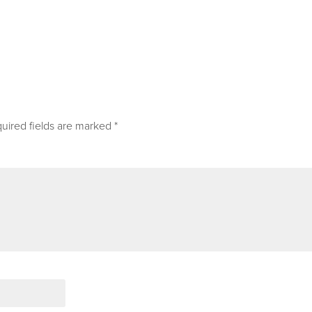
uired fields are marked
*