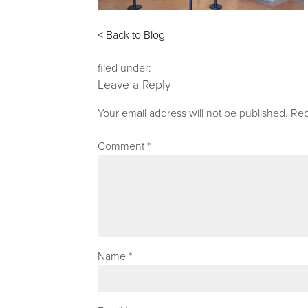
< Back to Blog
filed under:
Leave a Reply
Your email address will not be published.
Req
Comment
*
Name
*