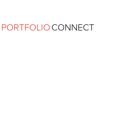
Ferguson Pape Baldwin Archit
PORTFOLIO
CONNECT