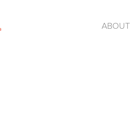
ABOUT