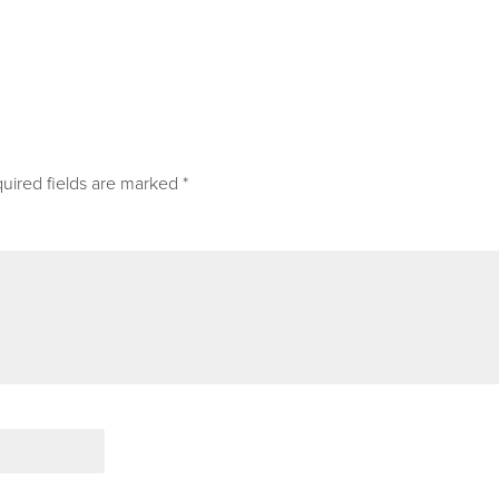
uired fields are marked
*