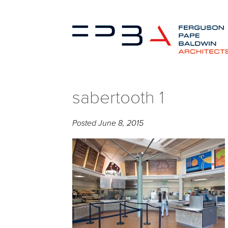
sabertooth 1
Posted
June 8, 2015