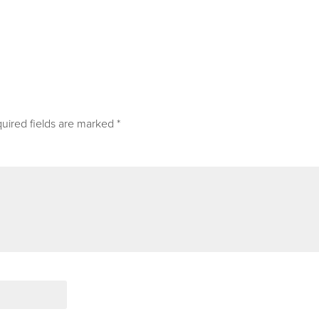
uired fields are marked
*