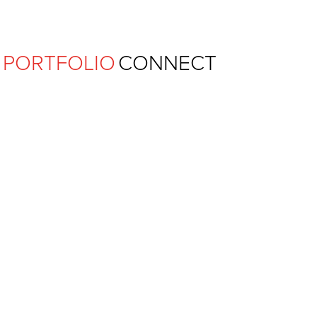
Ferguson Pape Baldwin Archit
PORTFOLIO
CONNECT