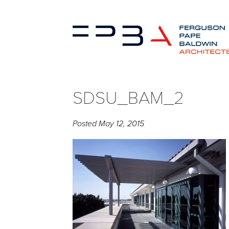
SDSU_BAM_2
Posted
May 12, 2015