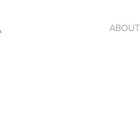
ABOUT