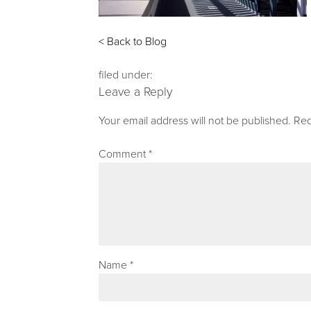
< Back to Blog
filed under:
Leave a Reply
Your email address will not be published.
Req
Comment
*
Name
*