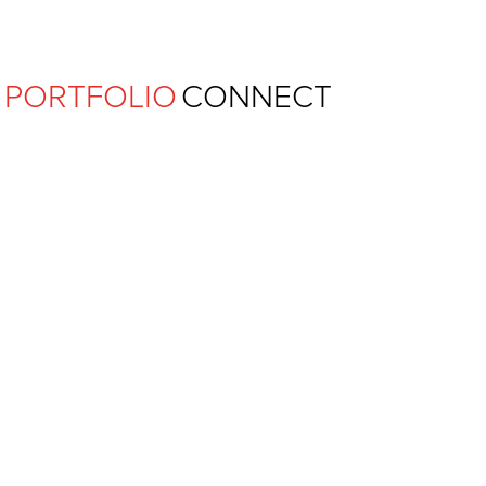
Ferguson Pape Baldwin Archit
PORTFOLIO
CONNECT