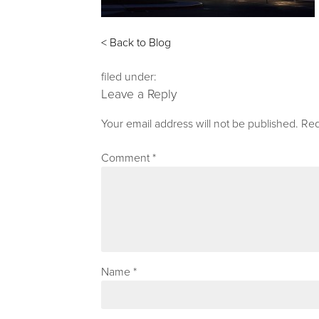
< Back to Blog
filed under:
Leave a Reply
Your email address will not be published.
Req
Comment
*
Name
*