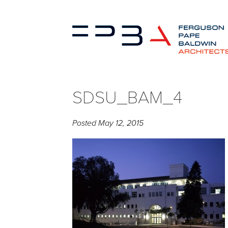
SDSU_BAM_4
Posted
May 12, 2015