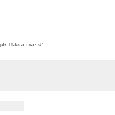
uired fields are marked
*