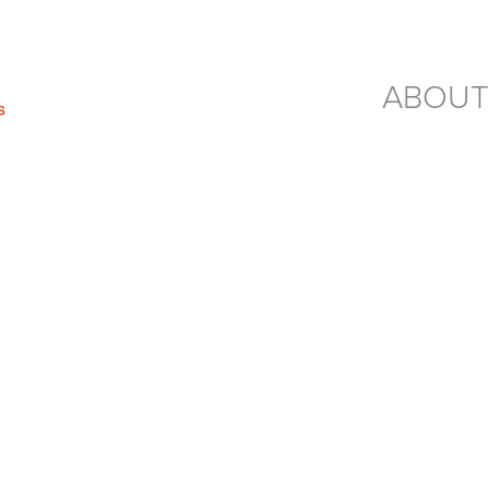
ABOUT